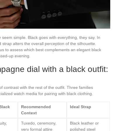
ay seem simple. Black goes with everything, they say. In
d strap alters the overall perception of the silhouette.
s to assess which best complements an elegant black
essed-up evening.
pagne dial with a black outfit:
f contrast with the rest of the outfit. Three families
lized watch media for pairing with black clothing.
 Black
Recommended
Ideal Strap
Context
ity,
Tuxedo, ceremony,
Black leather or
very formal attire
polished steel