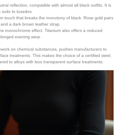
tral reflection, compatible with almost all black outfits. It is
 suits to tuxedos.
m touch that breaks the monotony of black. Rose gold pairs
 and a dark brown leather strap.
the monochrome effect. Titanium also offers a reduced
rolonged evening wear.
work on chemical substances, pushes manufacturers to
rface treatments. This makes the choice of a certified steel,
red to alloys with less transparent surface treatments.