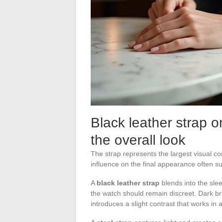
Black leather strap o
the overall look
The strap represents the largest visual co
influence on the final appearance often su
A
black leather strap
blends into the sleev
the watch should remain discreet. Dark br
introduces a slight contrast that works in 