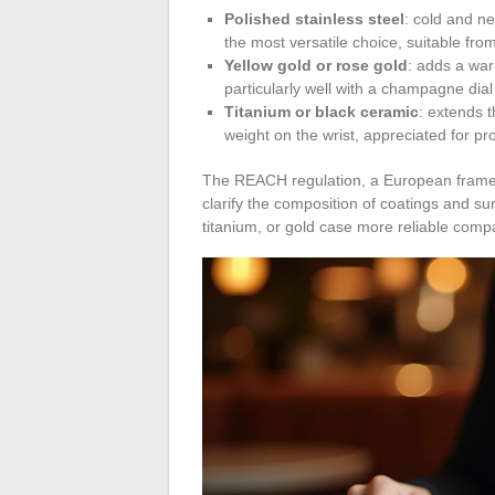
Polished stainless steel
: cold and neu
the most versatile choice, suitable from
Yellow gold or rose gold
: adds a war
particularly well with a champagne dial
Titanium or black ceramic
: extends 
weight on the wrist, appreciated for p
The REACH regulation, a European frame
clarify the composition of coatings and su
titanium, or gold case more reliable compa