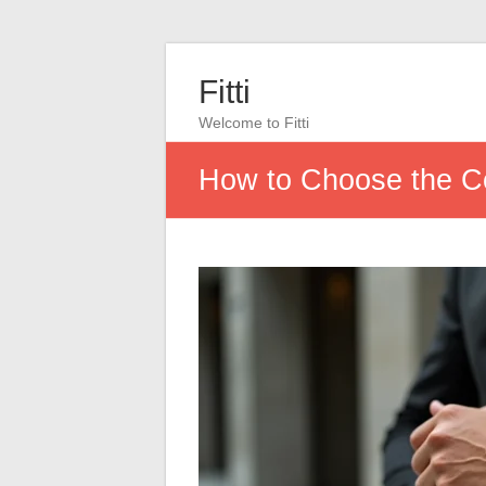
Fitti
Welcome to Fitti
How to Choose the Co