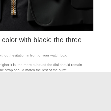
color with black: the three
thout hesitation in front of your watch box.
e higher it is, the more subdued the dial should remain
e strap should match the rest of the outfit.
 buckle, cufflinks, and watch case benefit from sharing the
 accessory that blends into the sleeve, or visible piece that
antly disappears under a tuxedo jacket. A white dial on
l.
The choice depends on the function you assign to