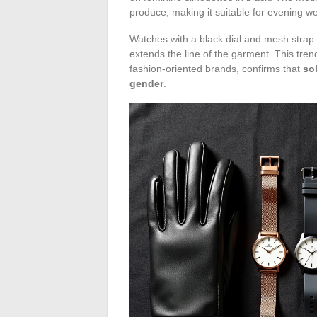
produce, making it suitable for evening we
Watches with a black dial and mesh strap 
extends the line of the garment. This tr
fashion-oriented brands, confirms that
so
gender
.