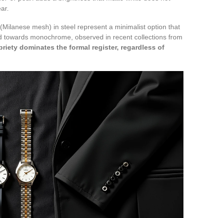
ar.
(Milanese mesh) in steel represent a minimalist option that
end towards monochrome, observed in recent collections from
briety dominates the formal register, regardless of