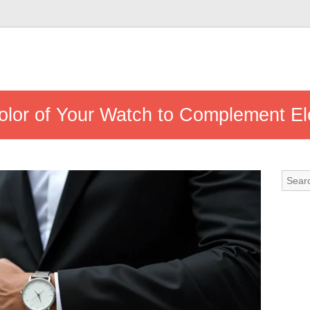
lor of Your Watch to Complement Ele