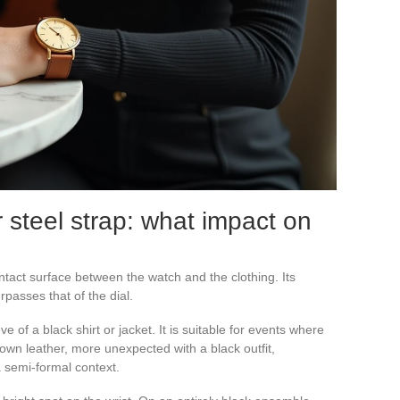
r steel strap: what impact on
ntact surface between the watch and the clothing. Its
rpasses that of the dial.
e of a black shirt or jacket. It is suitable for events where
own leather, more unexpected with a black outfit,
a semi-formal context.