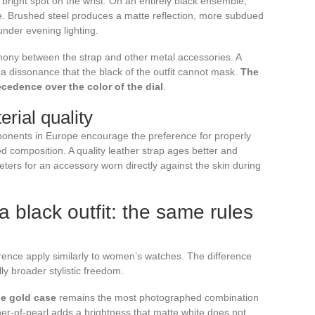
 bright spot on the wrist. On an entirely black ensemble,
tte. Brushed steel produces a matte reflection, more subdued
under evening lighting.
ony between the strap and other metal accessories. A
s a dissonance that the black of the outfit cannot mask.
The
ecedence over the color of the dial
.
rial quality
onents in Europe encourage the preference for properly
 composition. A quality leather strap ages better and
eters for an accessory worn directly against the skin during
 black outfit: the same rules
rence apply similarly to women’s watches. The difference
lly broader stylistic freedom.
se gold case
remains the most photographed combination
her-of-pearl adds a brightness that matte white does not