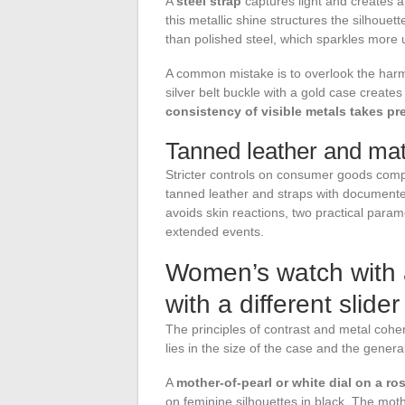
A
steel strap
captures light and creates a
this metallic shine structures the silhoue
than polished steel, which sparkles more 
A common mistake is to overlook the harm
silver belt buckle with a gold case create
consistency of visible metals takes pr
Tanned leather and mate
Stricter controls on consumer goods comp
tanned leather and straps with documented
avoids skin reactions, two practical param
extended events.
Women’s watch with a
with a different slider
The principles of contrast and metal cohe
lies in the size of the case and the genera
A
mother-of-pearl or white dial on a ro
on feminine silhouettes in black. The mot