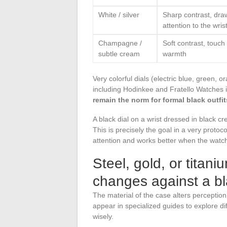
White / silver
Sharp contrast, dra
attention to the wris
Champagne /
Soft contrast, touch 
subtle cream
warmth
Very colorful dials (electric blue, green, 
including Hodinkee and Fratello Watches in
remain the norm for formal black outfit
A black dial on a wrist dressed in black c
This is precisely the goal in a very protoc
attention and works better when the watch 
Steel, gold, or titan
changes against a b
The material of the case alters perception
appear in specialized guides to explore di
wisely.