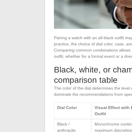
Pairing a watch with an all-black outfit m
practice, the choice of dial color, case, an
Comparing common combinations allows u
outfit, whether for a formal event or a dr
Black, white, or cham
comparison table
The color of the dial determines the level o
dominate the recommendations from specia
Dial Color
Visual Effect with
Outfit
Black /
Monochrome continu
anthracite
maximum discretion