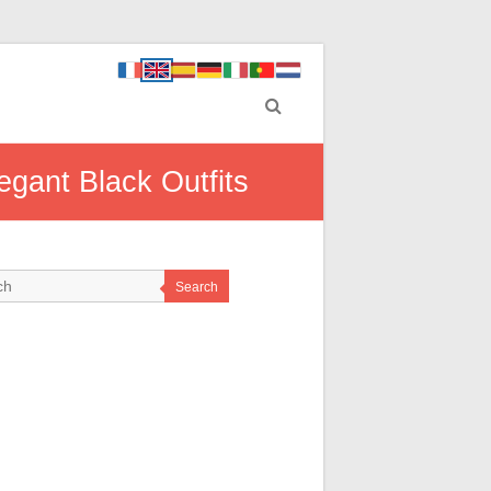
gant Black Outfits
Search