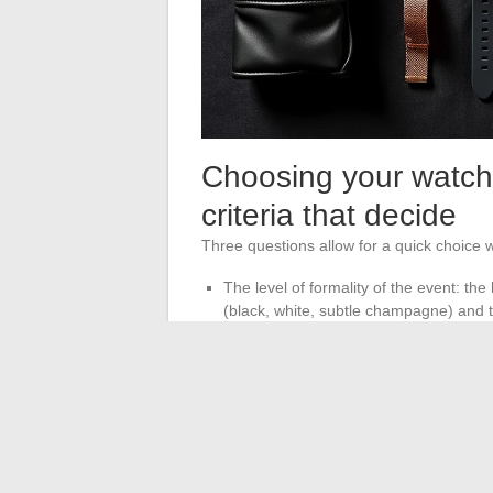
Choosing your watch 
criteria that decide
Three questions allow for a quick choice wi
The level of formality of the event: th
(black, white, subtle champagne) and th
The coherence of the metals worn: belt
same tone (silver or gold).
The desired role for the watch: discreet
punctuates the silhouette.
A black dial on a black leather strap eleg
polished steel draws attention at a cocktai