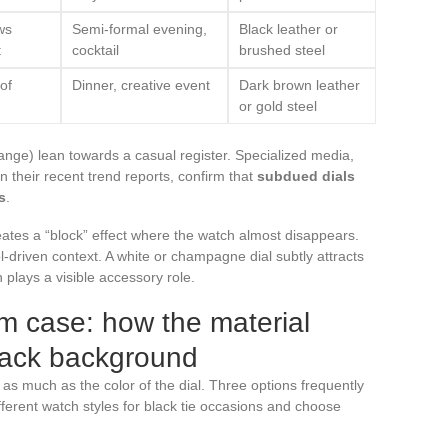
ws
Semi-formal evening,
Black leather or
t
cocktail
brushed steel
of
Dinner, creative event
Dark brown leather
or gold steel
orange) lean towards a casual register. Specialized media,
 their recent trend reports, confirm that
subdued dials
s
.
reates a “block” effect where the watch almost disappears.
ol-driven context. A white or champagne dial subtly attracts
plays a visible accessory role.
ium case: how the material
lack background
 as much as the color of the dial. Three options frequently
fferent watch styles for black tie occasions and choose