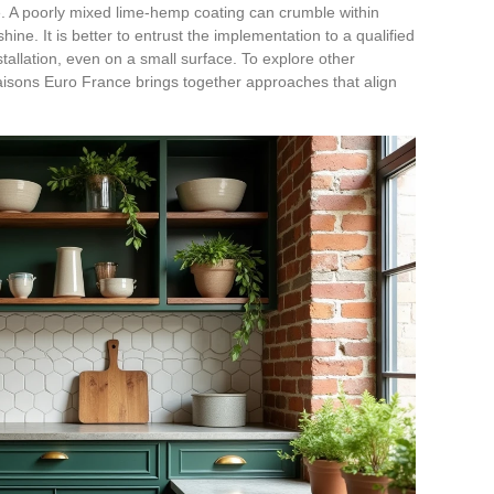
se. A poorly mixed lime-hemp coating can crumble within
hine. It is better to entrust the implementation to a qualified
stallation, even on a small surface. To explore other
sons Euro France brings together approaches that align