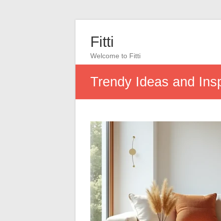
Fitti
Welcome to Fitti
Trendy Ideas and Insp