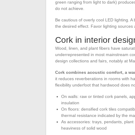
green ranging from light to dark) produce
do not achieve.
Be cautious of overly cool LED lighting. A
the desired effect. Favor lighting sources
Cork in interior desi
Wood, linen, and plant fibers have satura
underrepresented in most mainstream cont
design collections and fairs, notably at M
Cork combines acoustic comfort, a wa
it reduces reverberations in rooms with hard
flexibility underfoot that hardwood does n
On walls: raw or tinted cork panels, ap
insulation
On floors: densified cork tiles compati
thermal resistance indicated by the m
As accessories: trays, pendants, plant
heaviness of solid wood