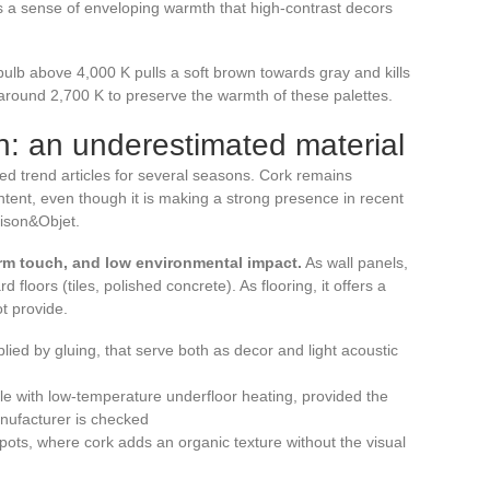
s a sense of enveloping warmth that high-contrast decors
 bulb above 4,000 K pulls a soft brown towards gray and kills
 around 2,700 K to preserve the warmth of these palettes.
gn: an underestimated material
ted trend articles for several seasons. Cork remains
ent, even though it is making a strong presence in recent
aison&Objet.
rm touch, and low environmental impact.
As wall panels,
 floors (tiles, polished concrete). As flooring, it offers a
ot provide.
plied by gluing, that serve both as decor and light acoustic
ble with low-temperature underfloor heating, provided the
anufacturer is checked
 pots, where cork adds an organic texture without the visual