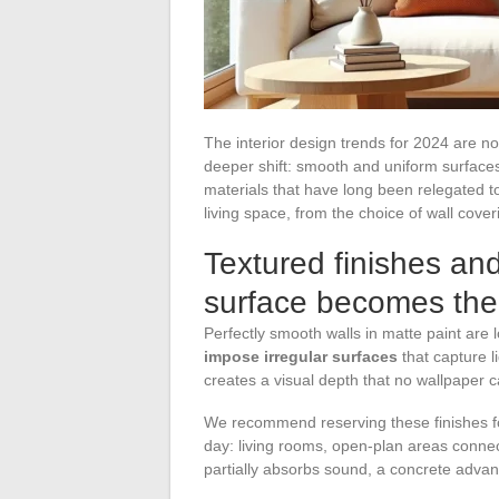
The interior design trends for 2024 are no
deeper shift: smooth and uniform surfaces
materials that have long been relegated t
living space, from the choice of wall coveri
Textured finishes and
surface becomes the
Perfectly smooth walls in matte paint are
impose irregular surfaces
that capture l
creates a visual depth that no wallpaper c
We recommend reserving these finishes fo
day: living rooms, open-plan areas connect
partially absorbs sound, a concrete advan