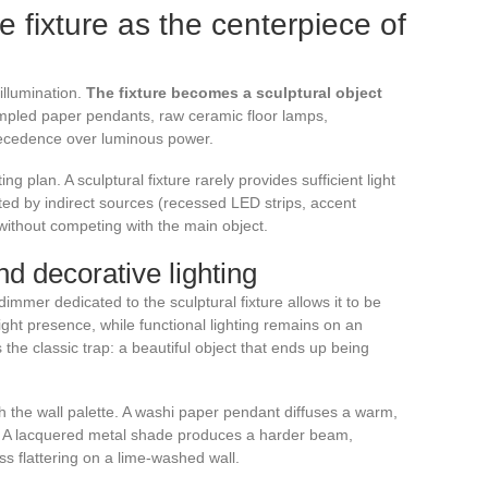
he fixture as the centerpiece of
 illumination.
The fixture becomes a sculptural object
pled paper pendants, raw ceramic floor lamps,
recedence over luminous power.
ng plan. A sculptural fixture rarely provides sufficient light
ed by indirect sources (recessed LED strips, accent
 without competing with the main object.
d decorative lighting
mmer dedicated to the sculptural fixture allows it to be
light presence, while functional lighting remains on an
s the classic trap: a beautiful object that ends up being
ith the wall palette. A washi paper pendant diffuses a warm,
gs. A lacquered metal shade produces a harder beam,
less flattering on a lime-washed wall.