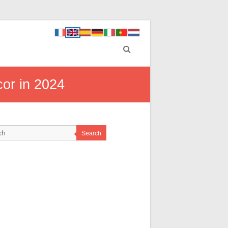
cor in 2024
Search