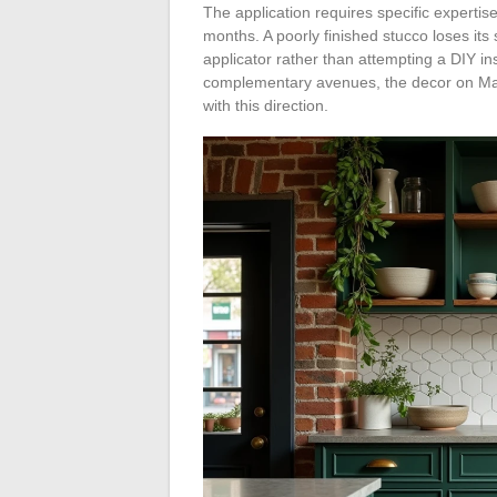
The application requires specific experti
months. A poorly finished stucco loses its s
applicator rather than attempting a DIY in
complementary avenues, the decor on Mai
with this direction.