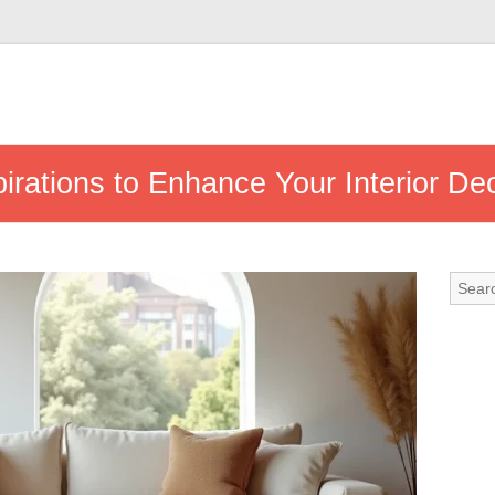
irations to Enhance Your Interior De