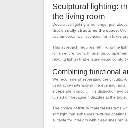
Sculptural lighting: t
the living room
Decorative lighting is no longer just about
that visually structures the space.
Crum
asymmetrical wall sconces: form takes p
This approach requires rethinking the lighti
for an entire room. It must be complement
reading lights) that ensure visual comfort
Combining functional an
We recommend separating the circuits. A di
used at low intensity in the evening, as a 
independent circuit. This distinction avoid
turned off because it dazzles at the table.
The choice of fixture material interacts w
soft light that enhances textured coatin
suitable for interiors with clean lines but 