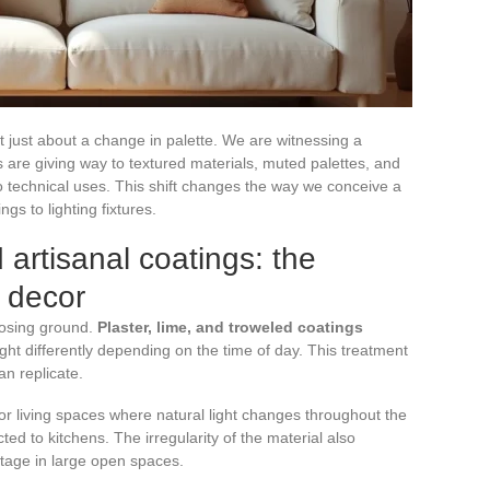
t just about a change in palette. We are witnessing a
 are giving way to textured materials, muted palettes, and
o technical uses. This shift changes the way we conceive a
ngs to lighting fixtures.
 artisanal coatings: the
 decor
 losing ground.
Plaster, lime, and troweled coatings
ight differently depending on the time of day. This treatment
an replicate.
r living spaces where natural light changes throughout the
ed to kitchens. The irregularity of the material also
tage in large open spaces.