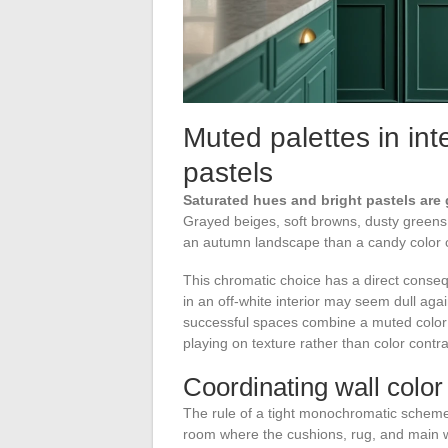
Muted palettes in int
pastels
Saturated hues and bright pastels are 
Grayed beiges, soft browns, dusty greens
an autumn landscape than a candy color c
This chromatic choice has a direct conseq
in an off-white interior may seem dull ag
successful spaces combine a muted color wal
playing on texture rather than color contra
Coordinating wall color 
The rule of a tight monochromatic scheme w
room where the cushions, rug, and main wa