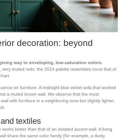
erior decoration: beyond
giving way to enveloping, low-saturation colors.
, very muted reds: the 2024 palette resembles more that of
hart.
uence on furniture. A midnight blue velvet sofa that worked
ainst a muted brown wall. We observe that the most
l with furniture in a neighboring tone but slightly lighter,
st.
and textiles
orks better than that of an isolated accent wall. A living
ll share the same color family (for example, a dusty