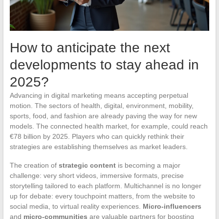
How to anticipate the next
developments to stay ahead in
2025?
Advancing in digital marketing means accepting perpetual
motion. The sectors of health, digital, environment, mobility,
sports, food, and fashion are already paving the way for new
models. The connected health market, for example, could reach
€78 billion by 2025. Players who can quickly rethink their
strategies are establishing themselves as market leaders.
The creation of
strategic content
is becoming a major
challenge: very short videos, immersive formats, precise
storytelling tailored to each platform. Multichannel is no longer
up for debate: every touchpoint matters, from the website to
social media, to virtual reality experiences.
Micro-influencers
and
micro-communities
are valuable partners for boosting