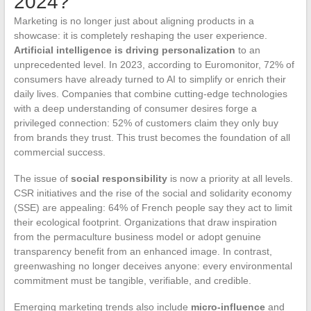
2024?
Marketing is no longer just about aligning products in a
showcase: it is completely reshaping the user experience.
Artificial intelligence is driving personalization
to an
unprecedented level. In 2023, according to Euromonitor, 72% of
consumers have already turned to AI to simplify or enrich their
daily lives. Companies that combine cutting-edge technologies
with a deep understanding of consumer desires forge a
privileged connection: 52% of customers claim they only buy
from brands they trust. This trust becomes the foundation of all
commercial success.
The issue of
social responsibility
is now a priority at all levels.
CSR initiatives and the rise of the social and solidarity economy
(SSE) are appealing: 64% of French people say they act to limit
their ecological footprint. Organizations that draw inspiration
from the permaculture business model or adopt genuine
transparency benefit from an enhanced image. In contrast,
greenwashing no longer deceives anyone: every environmental
commitment must be tangible, verifiable, and credible.
Emerging marketing trends also include
micro-influence
and