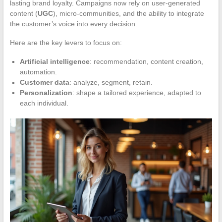
lasting brand loyalty. Campaigns now rely on user-generated
content (
UGC
), micro-communities, and the ability to integrate
the customer’s voice into every decision.
Here are the key levers to focus on:
Artificial intelligence
: recommendation, content creation,
automation.
Customer data
: analyze, segment, retain.
Personalization
: shape a tailored experience, adapted to
each individual.