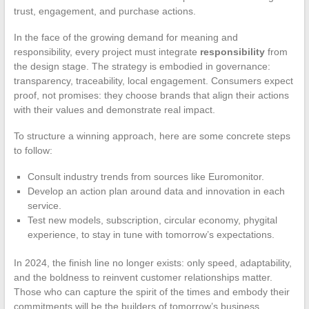
trust, engagement, and purchase actions.
In the face of the growing demand for meaning and
responsibility, every project must integrate
responsibility
from
the design stage. The strategy is embodied in governance:
transparency, traceability, local engagement. Consumers expect
proof, not promises: they choose brands that align their actions
with their values and demonstrate real impact.
To structure a winning approach, here are some concrete steps
to follow:
Consult industry trends from sources like Euromonitor.
Develop an action plan around data and innovation in each
service.
Test new models, subscription, circular economy, phygital
experience, to stay in tune with tomorrow’s expectations.
In 2024, the finish line no longer exists: only speed, adaptability,
and the boldness to reinvent customer relationships matter.
Those who can capture the spirit of the times and embody their
commitments will be the builders of tomorrow’s business.