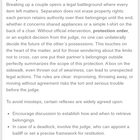
Breaking up a couple opens a legal battleground where every
item left matters. Separation does not erase property rights:
each person retains authority over their belongings until the end,
whether it concerns shared appliances or a simple t-shirt on the
back of a chair. Without official intervention,
protection order
,
or an explicit decision from the judge, no one can unilaterally
decide the future of the other’s possessions. This touches on
the heart of the matter, and for those wondering about the limits
not to cross, can one put their partner’s belongings outside
perfectly summarizes the scope of this protection. A box on the
sidewalk, even thrown out of weariness, can lead to unexpected
legal actions. The rules are clear: improvising, throwing away, or
moving without agreement risks the tort and serious trouble
before the judge.
To avoid missteps, certain reflexes are widely agreed upon:
Encourage discussion to establish how and when to retrieve
belongings.
In case of a deadlock, involve the judge, who can appoint a
bailiff or set a precise framework for restitution.