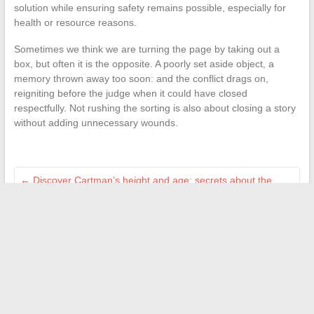
solution while ensuring safety remains possible, especially for
health or resource reasons.
Sometimes we think we are turning the page by taking out a
box, but often it is the opposite. A poorly set aside object, a
memory thrown away too soon: and the conflict drags on,
reigniting before the judge when it could have closed
respectfully. Not rushing the sorting is also about closing a story
without adding unnecessary wounds.
←
Discover Cartman’s height and age: secrets about the
favorite comedian of the French
How to Choose the Best Taxi Vehicle: Comparison of
Essential Models
→
Search