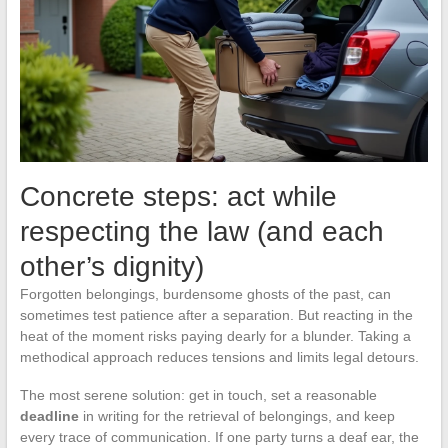
Concrete steps: act while
respecting the law (and each
other’s dignity)
Forgotten belongings, burdensome ghosts of the past, can
sometimes test patience after a separation. But reacting in the
heat of the moment risks paying dearly for a blunder. Taking a
methodical approach reduces tensions and limits legal detours.
The most serene solution: get in touch, set a reasonable
deadline
in writing for the retrieval of belongings, and keep
every trace of communication. If one party turns a deaf ear, the