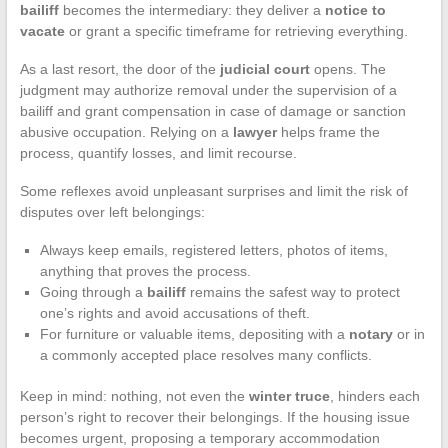
bailiff
becomes the intermediary: they deliver a
notice to
vacate
or grant a specific timeframe for retrieving everything.
As a last resort, the door of the
judicial court
opens. The
judgment may authorize removal under the supervision of a
bailiff and grant compensation in case of damage or sanction
abusive occupation. Relying on a
lawyer
helps frame the
process, quantify losses, and limit recourse.
Some reflexes avoid unpleasant surprises and limit the risk of
disputes over left belongings:
Always keep emails, registered letters, photos of items,
anything that proves the process.
Going through a
bailiff
remains the safest way to protect
one’s rights and avoid accusations of theft.
For furniture or valuable items, depositing with a
notary
or in
a commonly accepted place resolves many conflicts.
Keep in mind: nothing, not even the
winter truce
, hinders each
person’s right to recover their belongings. If the housing issue
becomes urgent, proposing a temporary accommodation