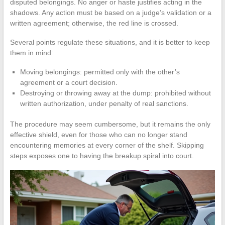
disputed belongings. No anger or haste justifies acting in the
shadows. Any action must be based on a judge’s validation or a
written agreement; otherwise, the red line is crossed.
Several points regulate these situations, and it is better to keep
them in mind:
Moving belongings: permitted only with the other’s
agreement or a court decision.
Destroying or throwing away at the dump: prohibited without
written authorization, under penalty of real sanctions.
The procedure may seem cumbersome, but it remains the only
effective shield, even for those who can no longer stand
encountering memories at every corner of the shelf. Skipping
steps exposes one to having the breakup spiral into court.