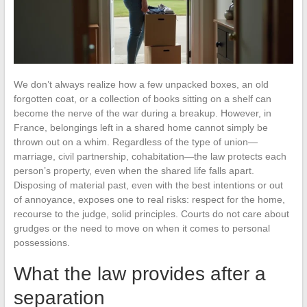
We don’t always realize how a few unpacked boxes, an old
forgotten coat, or a collection of books sitting on a shelf can
become the nerve of the war during a breakup. However, in
France, belongings left in a shared home cannot simply be
thrown out on a whim. Regardless of the type of union—
marriage, civil partnership, cohabitation—the law protects each
person’s property, even when the shared life falls apart.
Disposing of material past, even with the best intentions or out
of annoyance, exposes one to real risks: respect for the home,
recourse to the judge, solid principles. Courts do not care about
grudges or the need to move on when it comes to personal
possessions.
What the law provides after a
separation