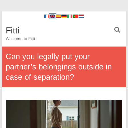
Fitti
Welcome to Fitti
Can you legally put your
partner’s belongings outside in
case of separation?