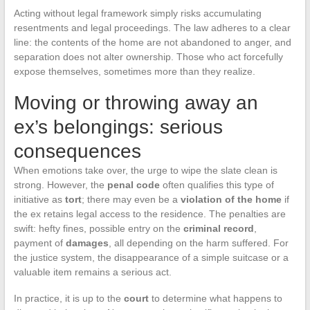
Acting without legal framework simply risks accumulating
resentments and legal proceedings. The law adheres to a clear
line: the contents of the home are not abandoned to anger, and
separation does not alter ownership. Those who act forcefully
expose themselves, sometimes more than they realize.
Moving or throwing away an
ex’s belongings: serious
consequences
When emotions take over, the urge to wipe the slate clean is
strong. However, the
penal code
often qualifies this type of
initiative as
tort
; there may even be a
violation of the home
if
the ex retains legal access to the residence. The penalties are
swift: hefty fines, possible entry on the
criminal record
,
payment of
damages
, all depending on the harm suffered. For
the justice system, the disappearance of a simple suitcase or a
valuable item remains a serious act.
In practice, it is up to the
court
to determine what happens to